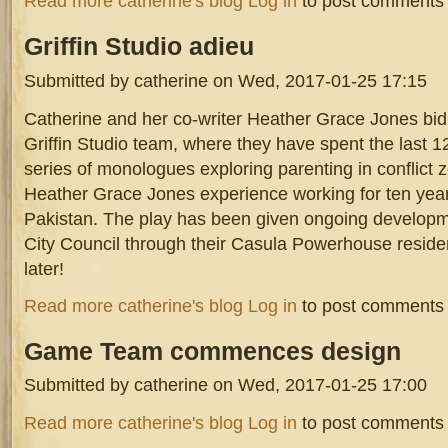
Read more
catherine's blog
Log in
to post comments
Griffin
Studio adieu
Submitted by
catherine
on Wed, 2017-01-25 17:15
Catherine and her co-writer Heather Grace Jones bid 
Griffin Studio team, where they have spent the last 
series of monologues exploring parenting in conflict 
Heather Grace Jones experience working for ten year
Pakistan. The play has been given ongoing developm
City Council through their Casula Powerhouse reside
later!
about Griffin Studio adieu
Read more
catherine's blog
Log in
to post comments
Game
Team commences design
Submitted by
catherine
on Wed, 2017-01-25 17:00
Dr Egg/Hero Video Games Workshop artists and dev
about Game Team commences design
Read more
catherine's blog
Log in
to post comments