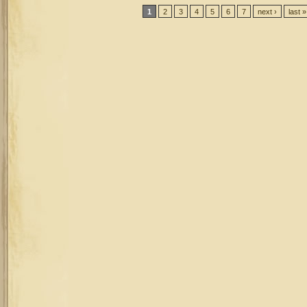
Pages
1
2
3
4
5
6
7
next ›
last »