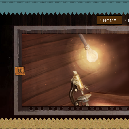
HOME
image_10.png