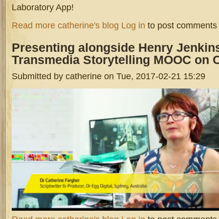
Laboratory App!
about Interns At Incubator Hub 2017
Read more
catherine's blog
Log in
to post comments
Presenting
alongside Henry Jenkin
Transmedia Storytelling MOOC on 
Submitted by
catherine
on Tue, 2017-02-21 15:29
screen_shot_2017-02-21_at_3.39.16_pm.png
about Presenting alongside Henry Jenkins for UNSW's Transmedia 