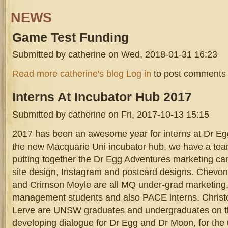
NEWS
Game
Test Funding
Submitted by
catherine
on Wed, 2018-01-31 16:23
screen_shot_2017-09-07_at_4.49.47_pm.png
about Game Test Funding
Read more
catherine's blog
Log in
to post comments
Interns
At Incubator Hub 2017
Submitted by
catherine
on Fri, 2017-10-13 15:15
2017 has been an awesome year for interns at Dr Egg
the new Macquarie Uni incubator hub, we have a tea
putting together the Dr Egg Adventures marketing ca
site design, Instagram and postcard designs. Chev
and Crimson Moyle are all MQ under-grad marketing,
management students and also PACE interns. Chris
Lerve are UNSW graduates and undergraduates on t
developing dialogue for Dr Egg and Dr Moon, for th