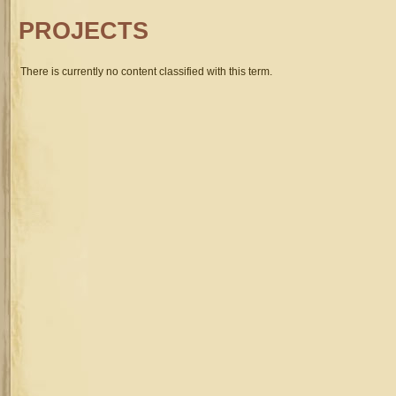
PROJECTS
There is currently no content classified with this term.