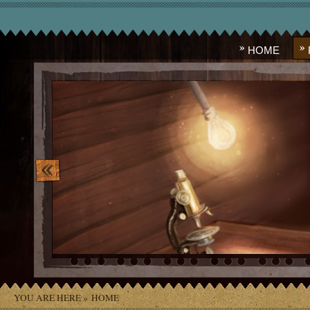
HOME
image_10.png
YOU ARE HERE »
HOME