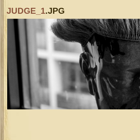
JUDGE_1
.JPG