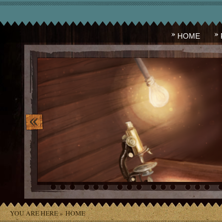
HOME
image_10.png
YOU ARE HERE »
HOME