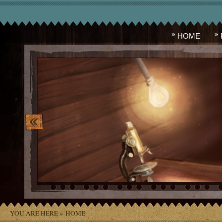
HOME
image_10.png
YOU ARE HERE »
HOME