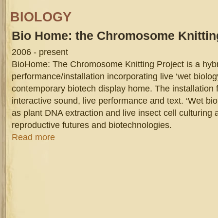
BIOLOGY
Bio
Home: the Chromosome Knitting
2006 - present
BioHome: The Chromosome Knitting Project is a hyb
performance/installation incorporating live ‘wet biology
contemporary biotech display home. The installation 
interactive sound, live performance and text. ‘Wet bi
as plant DNA extraction and live insect cell culturing
reproductive futures and biotechnologies.
about Bio Home: the Chromosome Knitting Project
Read more