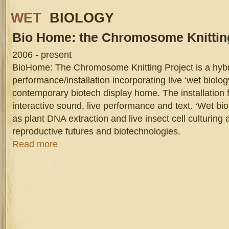
WET
BIOLOGY
Bio
Home: the Chromosome Knitting
2006 - present
BioHome: The Chromosome Knitting Project is a hyb
performance/installation incorporating live ‘wet biology
contemporary biotech display home. The installation 
interactive sound, live performance and text. ‘Wet bi
as plant DNA extraction and live insect cell culturing
reproductive futures and biotechnologies.
about Bio Home: the Chromosome Knitting Project
Read more