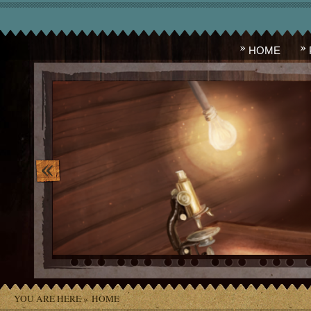
HOME
image_10.png
YOU ARE HERE »
HOME