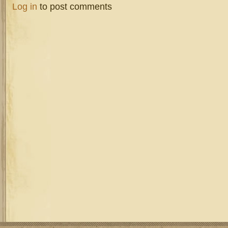
Log in
to post comments