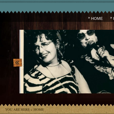
HOME
lois_and_madame_ivana.jpg
YOU ARE HERE »
HOME