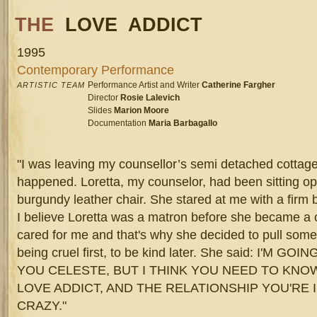
THE
LOVE ADDICT
1995
Contemporary Performance
Performance Artist and Writer
Catherine Fargher
ARTISTIC TEAM
Director
Rosie Lalevich
Slides
Marion Moore
Documentation
Maria Barbagallo
"I was leaving my counsellor’s semi detached cottage in
happened. Loretta, my counselor, had been sitting o
burgundy leather chair. She stared at me with a firm
I believe Loretta was a matron before she became a 
cared for me and that's why she decided to pull som
being cruel first, to be kind later. She said: I'M 
YOU CELESTE, BUT I THINK YOU NEED TO KNOW
LOVE ADDICT, AND THE RELATIONSHIP YOU'RE I
CRAZY."