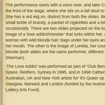
The performance starts with a voice over, and later C
the front of the stage, where she sits on a tall stool 
She has a red wig on, distinct from both the slides. Be
small bottle of brandy, a packet of cigarettes and a t
occasionally. There are two slides projected on the ba
image of a 'love addict/monster’ that lurks within her,
woman with wild blonde hair, bags under her eyes an
her mouth. The other is the image of Loretta, her cou
blonde (both slides are the same performer, different
Sherman).
‘The Love Addict’ was performed as part of ‘Club Ben
Space, Redfern, Sydney in 1995, and in 1998 Catherin
Australian, UK and New York artists for 'It's Queer up
Glasgow, Warwick and London (funded by the Australi
Lottery Arts Fund).