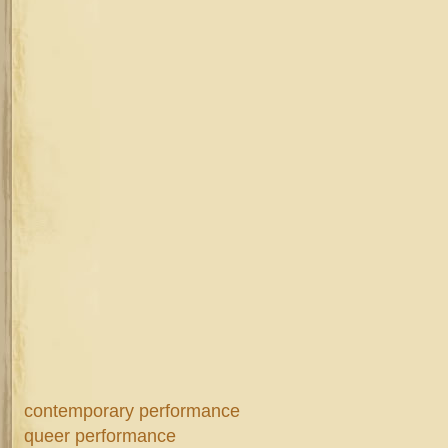
contemporary performance
queer performance